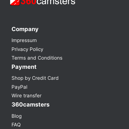
Company
Impressum
Privacy Policy
Terms and Conditions
Payment
Shop by Credit Card
PayPal
Wire transfer
360camsters
Blog
FAQ