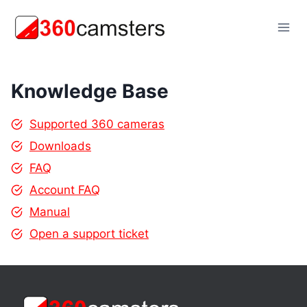
Skip
to
content
Knowledge Base
Supported 360 cameras
Downloads
FAQ
Account FAQ
Manual
Open a support ticket