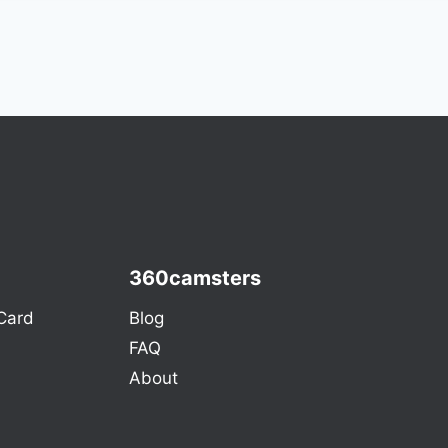
360camsters
Card
Blog
FAQ
About