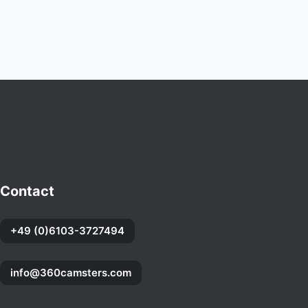
Contact
+49 (0)6103-3727494
info@360camsters.com