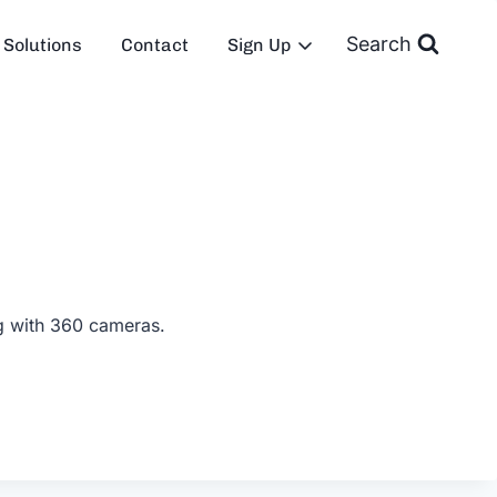
Search
Solutions
Contact
Sign Up
ng with 360 cameras.