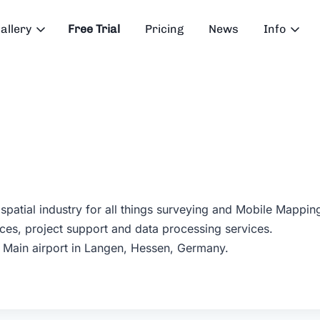
allery
Free Trial
Pricing
News
Info
ospatial industry for all things surveying and Mobile Mappi
ces, project support and data processing services.
m Main airport in Langen, Hessen, Germany.