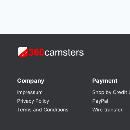
Company
Payment
Impressum
Shop by Credit 
Privacy Policy
PayPal
Terms and Conditions
Wire transfer