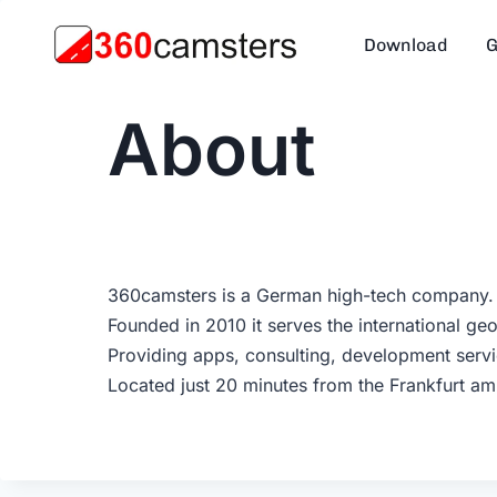
Skip
to
Download
G
content
About
360camsters is a German high-tech company.
Founded in 2010 it serves the international ge
Providing apps, consulting, development servi
Located just 20 minutes from the Frankfurt a