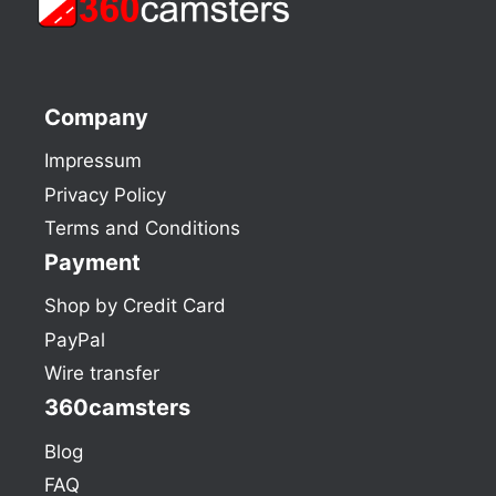
Company
Impressum
Privacy Policy
Terms and Conditions
Payment
Shop by Credit Card
PayPal
Wire transfer
360camsters
Blog
FAQ