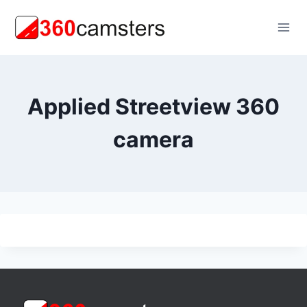
Skip
to
content
Applied Streetview 360
camera